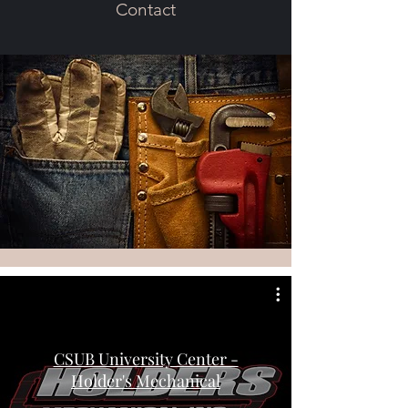
Contact
CSUB University Center -
Holder's Mechanical