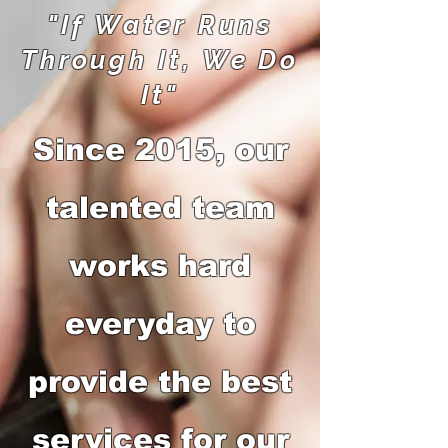
"If Water Runs
Through It, We Do
It"
Since 2015, our
talented team
works hard
everyday to
provide the best
services for our