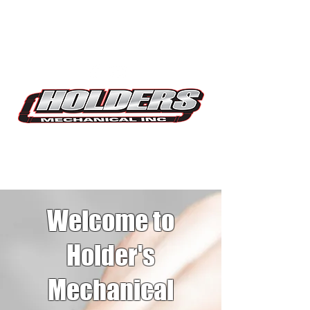
Plumbing
Services
Welcome to
Holder's
Mechanical