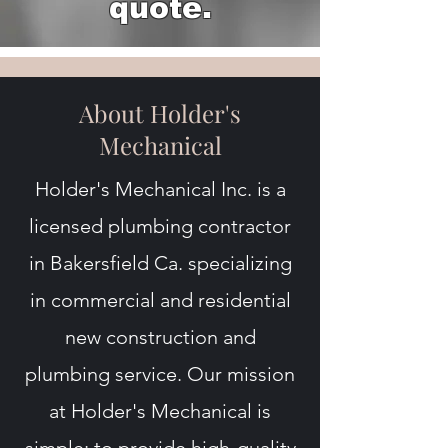
quote.
About Holder's
Mechanical
Holder's Mechanical Inc. is a
licensed plumbing contractor
in Bakersfield Ca. specializing
in commercial and residential
new construction and
plumbing service. Our mission
at Holder's Mechanical is