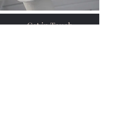
Get in Touch
1142 Black Gold Road
Bakersfield, CA 93308
contact@holdersmech
anical.com
661-410-3200