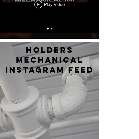
Play Video
holders
mechanical
instagram feed