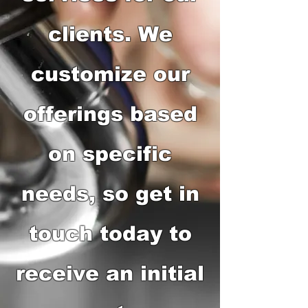
clients. We
customize our
offerings based
on specific
needs, so get in
touch today to
receive an initial