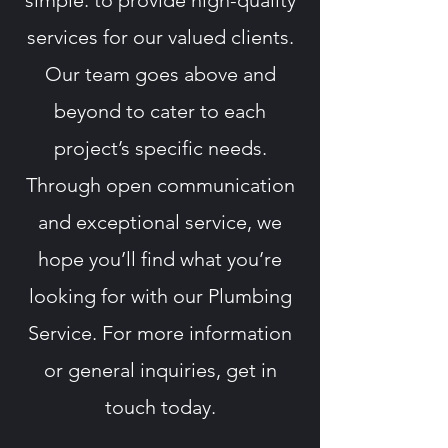
simple: to provide high-quality
services for our valued clients.
Our team goes above and
beyond to cater to each
project’s specific needs.
Through open communication
and exceptional service, we
hope you’ll find what you’re
looking for with our Plumbing
Service. For more information
or general inquiries, get in
touch today.